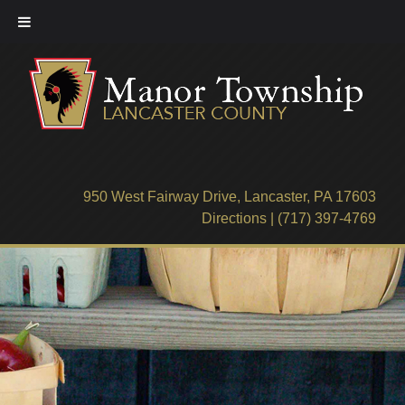
Skip
to
content
950 West Fairway Drive, Lancaster, PA 17603
Directions
|
(717) 397-4769