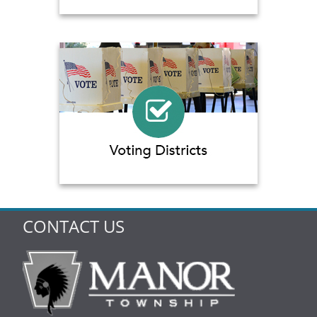
CONTACT US