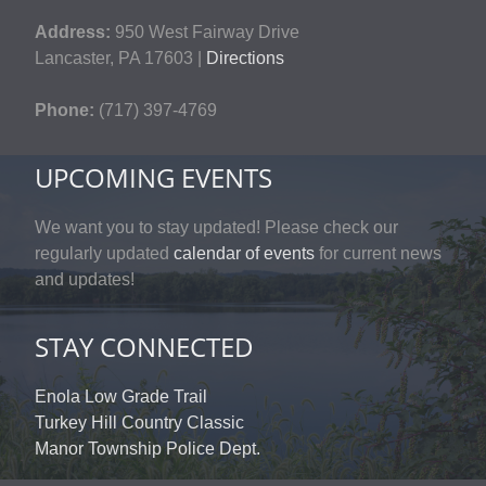
Address:
950 West Fairway Drive
Lancaster, PA 17603 |
Directions
Phone:
(717) 397-4769
UPCOMING EVENTS
We want you to stay updated! Please check our
regularly updated
calendar of events
for current news
and updates!
STAY CONNECTED
Enola Low Grade Trail
Turkey Hill Country Classic
Manor Township Police Dept.