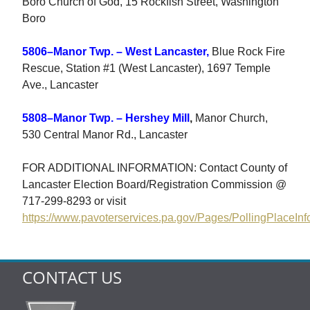
Boro Church of God, 15 Rockfish Street, Washington
Boro
5806–Manor Twp. – West Lancaster,
Blue Rock Fire
Rescue, Station #1 (West Lancaster), 1697 Temple
Ave., Lancaster
5808–Manor Twp. – Hershey Mill
,
Manor Church,
530 Central Manor Rd., Lancaster
FOR ADDITIONAL INFORMATION: Contact County of
Lancaster Election Board/Registration Commission @
717-299-8293 or visit
https://www.pavoterservices.pa.gov/Pages/PollingPlaceInf
CONTACT US