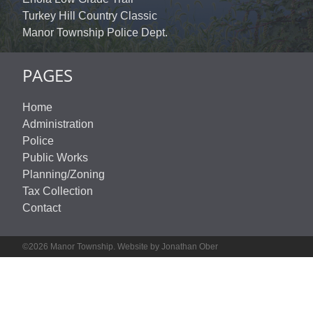
Turkey Hill Country Classic
Manor Township Police Dept.
PAGES
Home
Administration
Police
Public Works
Planning/Zoning
Tax Collection
Contact
©2026 Manor Township. Website by Jonathan Ober