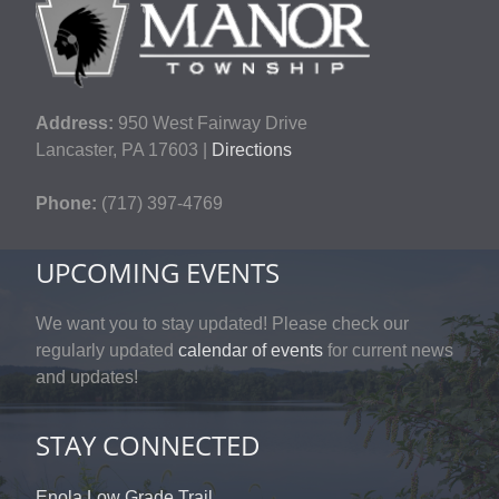
Address:
950 West Fairway Drive
Lancaster, PA 17603 |
Directions
Phone:
(717) 397-4769
UPCOMING EVENTS
We want you to stay updated! Please check our
regularly updated
calendar of events
for current news
and updates!
STAY CONNECTED
Enola Low Grade Trail