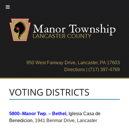
Skip
to
content
950 West Fairway Drive, Lancaster, PA 17603
Directions
|
(717) 397-4769
VOTING DISTRICTS
5800–Manor Twp. – Bethel,
Iglesia Casa de
Benedicion
, 1941 Benmar Drive, Lancaster