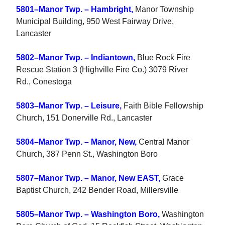
5801–Manor Twp. – Hambright,
Manor Township
Municipal Building, 950 West Fairway Drive,
Lancaster
5802–Manor Twp. – Indiantown,
Blue Rock Fire
Rescue Station 3 (Highville Fire Co.) 3079 River
Rd., Conestoga
5803–Manor Twp. – Leisure,
Faith Bible Fellowship
Church, 151 Donerville Rd., Lancaster
5804–Manor Twp. – Manor, New,
Central Manor
Church, 387 Penn St., Washington Boro
5807–Manor Twp. – Manor, New EAST,
Grace
Baptist Church, 242 Bender Road, Millersville
5805–Manor Twp. – Washington Boro,
Washington