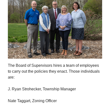
The Board of Supervisors hires a team of employees
to carry out the policies they enact. Those individuals
are:
J. Ryan Strohecker, Township Manager
Nate Taggart, Zoning Officer