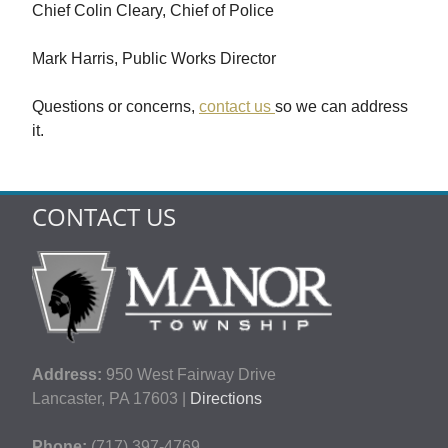
Chief Colin Cleary, Chief of Police
Mark Harris, Public Works Director
Questions or concerns,
contact us
so we can address
it.
CONTACT US
Address:
950 West Fairway Drive
Lancaster, PA 17603 |
Directions
Phone:
(717) 397-4769