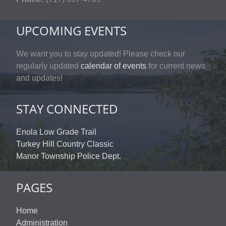
UPCOMING EVENTS
We want you to stay updated! Please check our
regularly updated
calendar of events
for current news
and updates!
STAY CONNECTED
Enola Low Grade Trail
Turkey Hill Country Classic
Manor Township Police Dept.
PAGES
Home
Administration