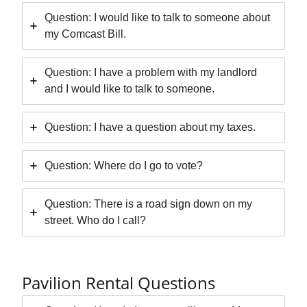
Question: I would like to talk to someone about
my Comcast Bill.
Question: I have a problem with my landlord
and I would like to talk to someone.
Question: I have a question about my taxes.
Question: Where do I go to vote?
Question: There is a road sign down on my
street. Who do I call?
Pavilion Rental Questions