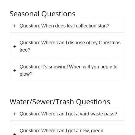
Seasonal Questions
Question: When does leaf collection start?
Question: Where can I dispose of my Christmas
tree?
Question: It’s snowing! When will you begin to
plow?
Water/Sewer/Trash Questions
Question: Where can I get a yard waste pass?
Question: Where can I get a new, green