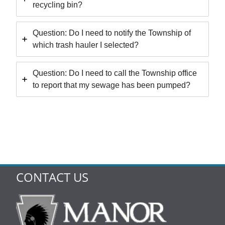
recycling bin?
Question: Do I need to notify the Township of
which trash hauler I selected?
Question: Do I need to call the Township office
to report that my sewage has been pumped?
CONTACT US