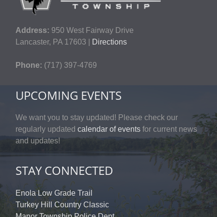
Address:
950 West Fairway Drive
Lancaster, PA 17603 |
Directions
Phone:
(717) 397-4769
UPCOMING EVENTS
We want you to stay updated! Please check our
regularly updated
calendar of events
for current news
and updates!
STAY CONNECTED
Enola Low Grade Trail
Turkey Hill Country Classic
Manor Township Police Dept.