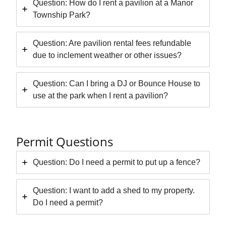
Question: How do I rent a pavilion at a Manor
Township Park?
Question: Are pavilion rental fees refundable
due to inclement weather or other issues?
Question: Can I bring a DJ or Bounce House to
use at the park when I rent a pavilion?
Permit Questions
Question: Do I need a permit to put up a fence?
Question: I want to add a shed to my property.
Do I need a permit?