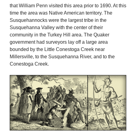
that William Penn visited this area prior to 1690. At this
time the area was Native American territory. The
Susquehannocks were the largest tribe in the
Susquehanna Valley with the center of their
community in the Turkey Hill area. The Quaker
government had surveyors lay off a large area
bounded by the Little Conestoga Creek near
Millersville, to the Susquehanna River, and to the
Conestoga Creek.