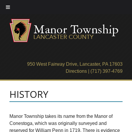
Skip
to
content
950 West Fairway Drive, Lancaster, PA 17603
Directions
|
(717) 397-4769
HISTORY
Manor Township takes its name from the Manor of
Conestoga, which was originally surveyed and
reserved for William Penn in 1719. There is evidence