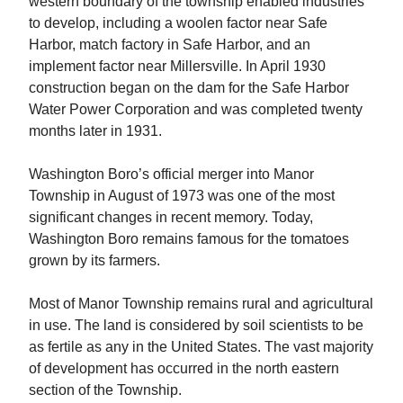
western boundary of the township enabled industries
to develop, including a woolen factor near Safe
Harbor, match factory in Safe Harbor, and an
implement factor near Millersville. In April 1930
construction began on the dam for the Safe Harbor
Water Power Corporation and was completed twenty
months later in 1931.
Washington Boro’s official merger into Manor
Township in August of 1973 was one of the most
significant changes in recent memory. Today,
Washington Boro remains famous for the tomatoes
grown by its farmers.
Most of Manor Township remains rural and agricultural
in use. The land is considered by soil scientists to be
as fertile as any in the United States. The vast majority
of development has occurred in the north eastern
section of the Township.