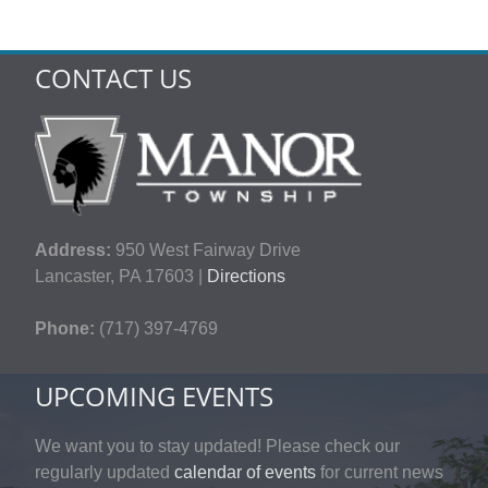
CONTACT US
Address:
950 West Fairway Drive
Lancaster, PA 17603 |
Directions
Phone:
(717) 397-4769
UPCOMING EVENTS
We want you to stay updated! Please check our
regularly updated
calendar of events
for current news