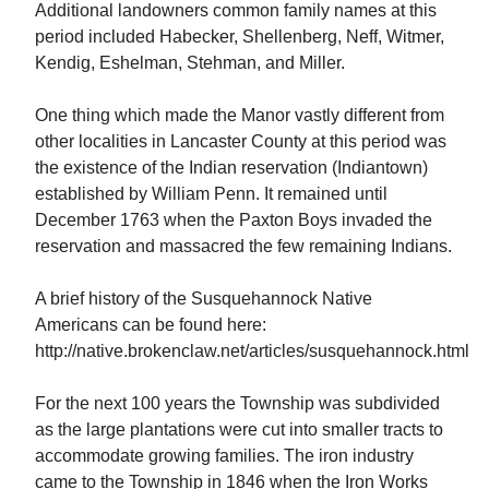
Additional landowners common family names at this
period included Habecker, Shellenberg, Neff, Witmer,
Kendig, Eshelman, Stehman, and Miller.
One thing which made the Manor vastly different from
other localities in Lancaster County at this period was
the existence of the Indian reservation (Indiantown)
established by William Penn. It remained until
December 1763 when the Paxton Boys invaded the
reservation and massacred the few remaining Indians.
A brief history of the Susquehannock Native
Americans can be found here:
http://native.brokenclaw.net/articles/susquehannock.html
For the next 100 years the Township was subdivided
as the large plantations were cut into smaller tracts to
accommodate growing families. The iron industry
came to the Township in 1846 when the Iron Works