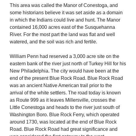
This area was called the Manor of Conestoga, and
some historians believe it was set aside as a domain
in which the Indians could live and hunt. The Manor
contained 16,000 acres east of the Susquehanna
River. For the most part the land was flat and well
watered, and the soil was rich and fertile.
William Penn had reserved a 3,000 acre site on the
eastern bank of the river just north of Turkey Hill for his
New Philadelphia. The city would have been at the
end of the present Blue Rock Road. Blue Rock Road
was an ancient Native American trail prior to the
arrival of the white settlers. The road today is known
as Route 999 as it leaves Millersville, crosses the
Little Conestoga and heads to the river just south of
Washington Boro. Blue Rock Ferry, which operated
around 1730, was located at the end of Blue Rock
Road. Blue Rock Road had great significance and