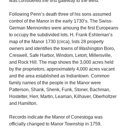
was considered the first gateway to the west.
Following Penn’s death three of his sons assumed
control of the Manor in the early 1730’s. The Swiss-
German Mennonites were amoung the first Europeans
to occupy the subdivided lots. H. Frank Eshleman’s
map of the Manor 1730 (circa), lists 28 property
owners and identifies the towns of Washington Boro,
Creswell, Safe Harbor, Windom, Letort, Millersville,
and Rock Hill. The map shows the 3,000 acres held
by the proprietors, approximately 4,000 acres vacant
and the area established as Indiantown. Common
family names of the people in the Manor were
Patterson, Shank, Shenk, Funk, Stoner, Bachman,
Hostetter, Herr, Martin, Leaman, Kilhaver, Oberholtzer
and Hamilton.
Records indicate the Manor of Conestoga was
officially changed to Manor Township in 1759.