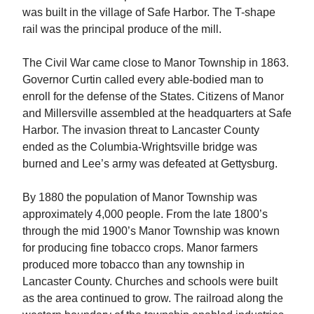
was built in the village of Safe Harbor. The T-shape
rail was the principal produce of the mill.
The Civil War came close to Manor Township in 1863.
Governor Curtin called every able-bodied man to
enroll for the defense of the States. Citizens of Manor
and Millersville assembled at the headquarters at Safe
Harbor. The invasion threat to Lancaster County
ended as the Columbia-Wrightsville bridge was
burned and Lee’s army was defeated at Gettysburg.
By 1880 the population of Manor Township was
approximately 4,000 people. From the late 1800’s
through the mid 1900’s Manor Township was known
for producing fine tobacco crops. Manor farmers
produced more tobacco than any township in
Lancaster County. Churches and schools were built
as the area continued to grow. The railroad along the