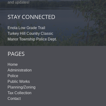
and updates!
STAY CONNECTED
Enola Low Grade Trail
Turkey Hill Country Classic
Manor Township Police Dept.
PAGES
Home
Administration
Police
Public Works
Planning/Zoning
Tax Collection
Contact