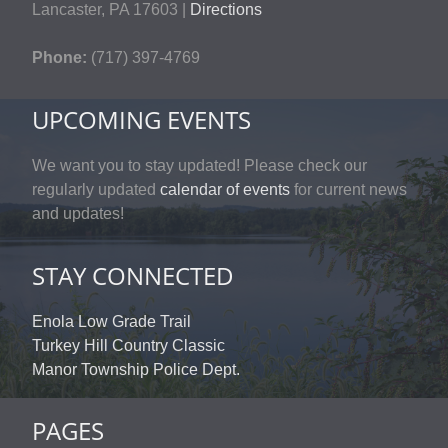
Lancaster, PA 17603 |
Directions
Phone:
(717) 397-4769
UPCOMING EVENTS
We want you to stay updated! Please check our
regularly updated
calendar of events
for current news
and updates!
STAY CONNECTED
Enola Low Grade Trail
Turkey Hill Country Classic
Manor Township Police Dept.
PAGES