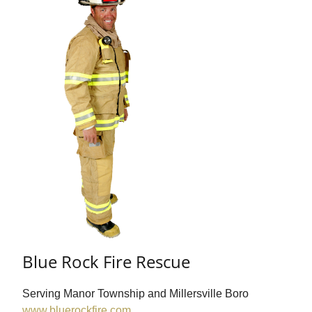
Blue Rock Fire Rescue
Serving Manor Township and Millersville Boro
www.bluerockfire.com