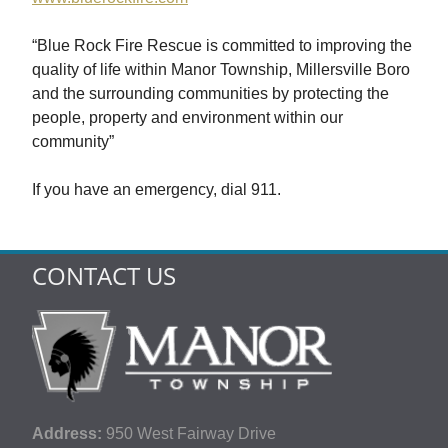
“Blue Rock Fire Rescue is committed to improving the
quality of life within Manor Township, Millersville Boro
and the surrounding communities by protecting the
people, property and environment within our
community”
If you have an emergency, dial 911.
CONTACT US
Address:
950 West Fairway Drive