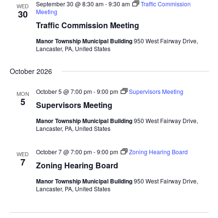
September 30 @ 8:30 am
-
9:30 am
Traffic Commission
WED
Meeting
30
Traffic Commission Meeting
Manor Township Municipal Building
950 West Fairway Drive,
Lancaster, PA, United States
October 2026
October 5 @ 7:00 pm
-
9:00 pm
Supervisors Meeting
MON
5
Supervisors Meeting
Manor Township Municipal Building
950 West Fairway Drive,
Lancaster, PA, United States
October 7 @ 7:00 pm
-
9:00 pm
Zoning Hearing Board
WED
7
Zoning Hearing Board
Manor Township Municipal Building
950 West Fairway Drive,
Lancaster, PA, United States