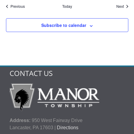
Events
Event
Previous
Today
Next
Subscribe to calendar
CONTACT US
Address:
950 West Fairway Drive
Lancaster, PA 17603 |
Directions