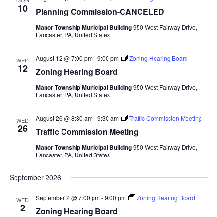
MON
Views
10
Planning Commission-CANCELED
Navigat
Manor Township Municipal Building
950 West Fairway Drive,
Lancaster, PA, United States
August 12 @ 7:00 pm
-
9:00 pm
Zoning Hearing Board
WED
12
Zoning Hearing Board
Manor Township Municipal Building
950 West Fairway Drive,
Lancaster, PA, United States
August 26 @ 8:30 am
-
9:30 am
Traffic Commission Meeting
WED
26
Traffic Commission Meeting
Manor Township Municipal Building
950 West Fairway Drive,
Lancaster, PA, United States
September 2026
September 2 @ 7:00 pm
-
9:00 pm
Zoning Hearing Board
WED
2
Zoning Hearing Board