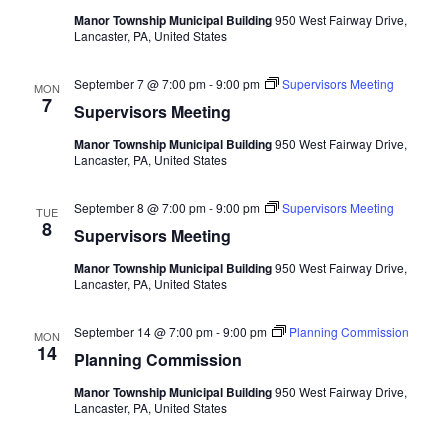
Manor Township Municipal Building
950 West Fairway Drive,
Lancaster, PA, United States
September 7 @ 7:00 pm
-
9:00 pm
Supervisors Meeting
MON
7
Supervisors Meeting
Manor Township Municipal Building
950 West Fairway Drive,
Lancaster, PA, United States
September 8 @ 7:00 pm
-
9:00 pm
Supervisors Meeting
TUE
8
Supervisors Meeting
Manor Township Municipal Building
950 West Fairway Drive,
Lancaster, PA, United States
September 14 @ 7:00 pm
-
9:00 pm
Planning Commission
MON
14
Planning Commission
Manor Township Municipal Building
950 West Fairway Drive,
Lancaster, PA, United States