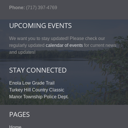
Phone:
(717) 397-4769
UPCOMING EVENTS
We want you to stay updated! Please check our
regularly updated
calendar of events
for current news
and updates!
STAY CONNECTED
Enola Low Grade Trail
Turkey Hill Country Classic
Manor Township Police Dept.
PAGES
Home