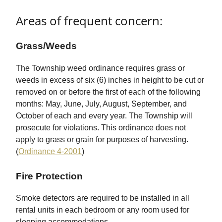
Areas of frequent concern:
Grass/Weeds
The Township weed ordinance requires grass or
weeds in excess of six (6) inches in height to be cut or
removed on or before the first of each of the following
months: May, June, July, August, September, and
October of each and every year. The Township will
prosecute for violations. This ordinance does not
apply to grass or grain for purposes of harvesting.
(
Ordinance 4-2001
)
Fire Protection
Smoke detectors are required to be installed in all
rental units in each bedroom or any room used for
sleeping accommodations.