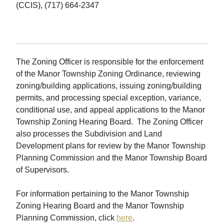
(CCIS), (717) 664-2347
The Zoning Officer is responsible for the enforcement
of the Manor Township Zoning Ordinance, reviewing
zoning/building applications, issuing zoning/building
permits, and processing special exception, variance,
conditional use, and appeal applications to the Manor
Township Zoning Hearing Board. The Zoning Officer
also processes the Subdivision and Land
Development plans for review by the Manor Township
Planning Commission and the Manor Township Board
of Supervisors.
For information pertaining to the Manor Township
Zoning Hearing Board and the Manor Township
Planning Commission, click
here
.