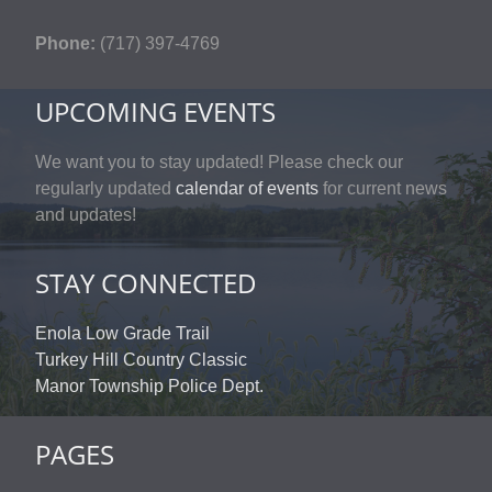
Phone:
(717) 397-4769
UPCOMING EVENTS
We want you to stay updated! Please check our
regularly updated
calendar of events
for current news
and updates!
STAY CONNECTED
Enola Low Grade Trail
Turkey Hill Country Classic
Manor Township Police Dept.
PAGES