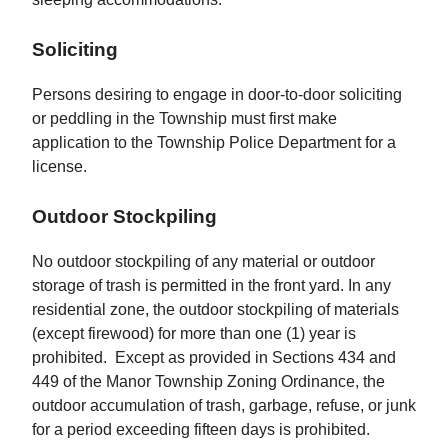
Soliciting
Persons desiring to engage in door-to-door soliciting
or peddling in the Township must first make
application to the Township Police Department for a
license.
Outdoor Stockpiling
No outdoor stockpiling of any material or outdoor
storage of trash is permitted in the front yard. In any
residential zone, the outdoor stockpiling of materials
(except firewood) for more than one (1) year is
prohibited. Except as provided in Sections 434 and
449 of the Manor Township Zoning Ordinance, the
outdoor accumulation of trash, garbage, refuse, or junk
for a period exceeding fifteen days is prohibited.