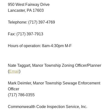
950 West Fairway Drive
Lancaster, PA 17603
Telephone: (717) 397-4769
Fax: (717) 397-7913
Hours of operation: 8am-4:30pm M-F
Nate Taggart, Manor Township Zoning Officer/Planner
(
Email
)
Mark Deimler, Manor Township Sewage Enforcement
Officer
(717) 786-0355
Commonwealth Code Inspection Service, Inc.