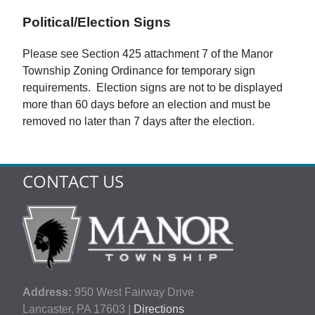
Political/Election Signs
Please see Section 425 attachment 7 of the Manor
Township Zoning Ordinance for temporary sign
requirements. Election signs are not to be displayed
more than 60 days before an election and must be
removed no later than 7 days after the election.
CONTACT US
Address:
950 West Fairway Drive
Lancaster, PA 17603 |
Directions