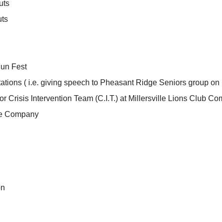
uts
uts
un Fest
ations ( i.e. giving speech to Pheasant Ridge Seniors group on 
or Crisis Intervention Team (C.I.T.) at Millersville Lions Club C
ire Company
on