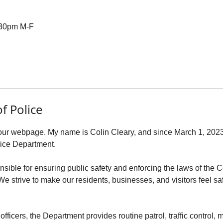
4:30pm M-F
f Police
our webpage. My name is Colin Cleary, and since March 1, 2023, 
lice Department.
nsible for ensuring public safety and enforcing the laws of t
 strive to make our residents, businesses, and visitors feel sa
officers, the Department provides routine patrol, traffic control,