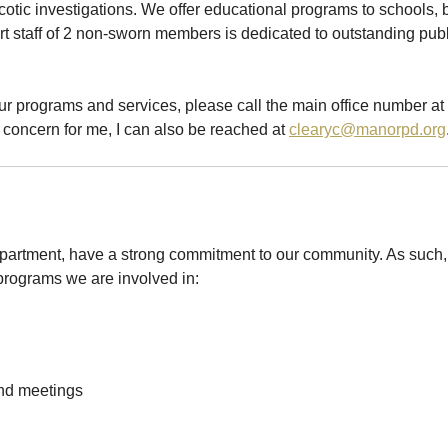
cotic investigations. We offer educational programs to schools,
 staff of 2 non-sworn members is dedicated to outstanding public
ur programs and services, please call the main office number at 
concern for me, I can also be reached at
clearyc@manorpd.org
rtment, have a strong commitment to our community. As such,
w programs we are involved in:
nd meetings