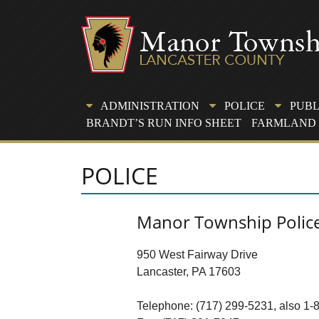
Skip
to
content
ADMINISTRATION
POLICE
PUBL
BRANDT’S RUN INFO SHEET
FARMLAND 
POLICE
Manor Township Polic
950 West Fairway Drive
Lancaster, PA 17603
Telephone: (717) 299-5231, also 1