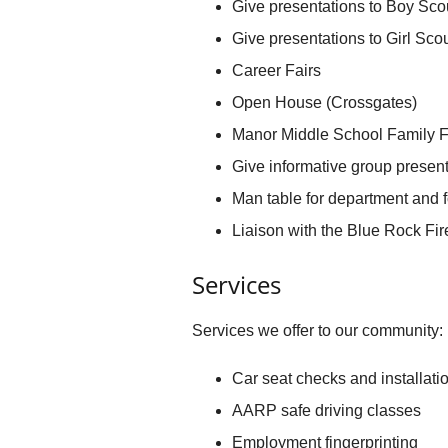
Give presentations to Boy Sco
Give presentations to Girl Sco
Career Fairs
Open House (Crossgates)
Manor Middle School Family F
Give informative group present
Man table for department and f
Liaison with the Blue Rock F
Services
Services we offer to our community:
Car seat checks and installati
AARP safe driving classes
Employment fingerprinting