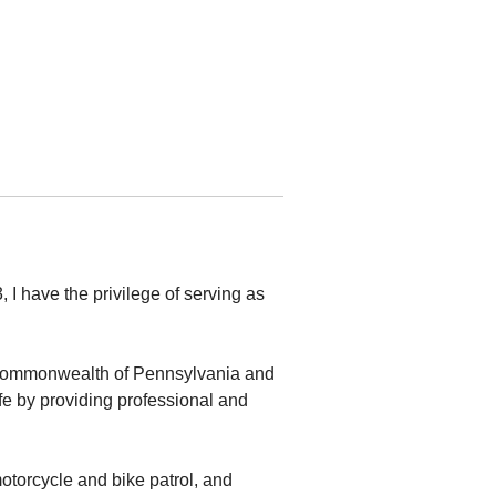
I have the privilege of serving as
he Commonwealth of Pennsylvania and
fe by providing professional and
 motorcycle and bike patrol, and