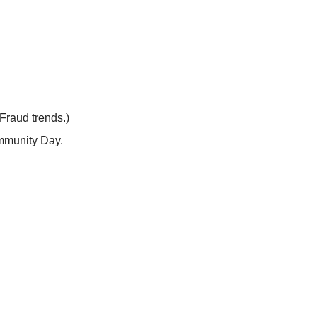
Fraud trends.)
ommunity Day.