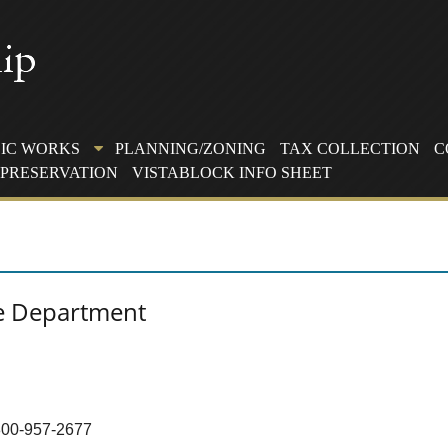
IC WORKS
PLANNING/ZONING
TAX COLLECTION
C
PRESERVATION
VISTABLOCK INFO SHEET
e Department
-800-957-2677