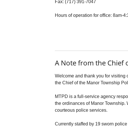
Fax: (717) 391-7047
Hours of operation for office: 8am-
A Note from the Chief o
Welcome and thank you for visiting 
the Chief of the Manor Township Po
MTPD is a full-service agency respo
the ordinances of Manor Township. We
courteous police services.
Currently staffed by 19 sworn police 