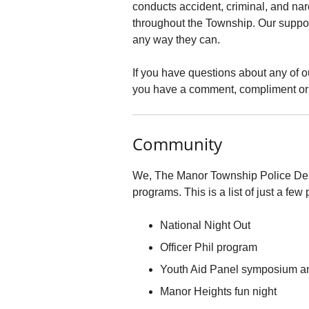
conducts accident, criminal, and nar
throughout the Township. Our support
any way they can.
If you have questions about any of o
you have a comment, compliment or 
Community
We, The Manor Township Police Depa
programs. This is a list of just a fe
National Night Out
Officer Phil program
Youth Aid Panel symposium a
Manor Heights fun night