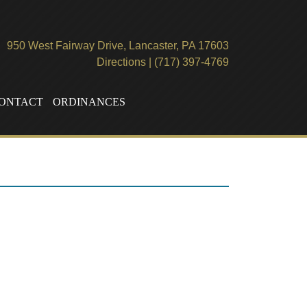
950 West Fairway Drive, Lancaster, PA 17603
Directions
|
(717) 397-4769
ONTACT
ORDINANCES