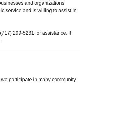
 businesses and organizations
 service and is willing to assist in
(717) 299-5231 for assistance. If
.
 we participate in many community