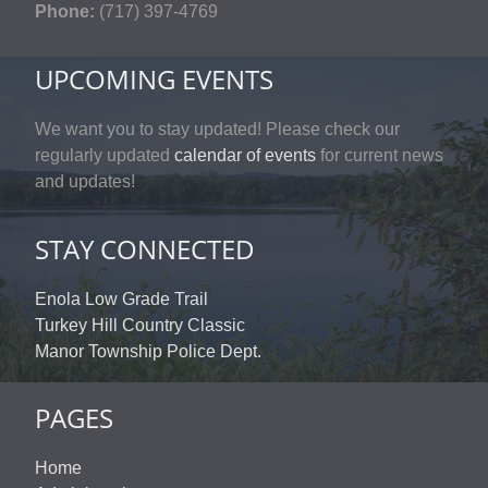
Phone:
(717) 397-4769
UPCOMING EVENTS
We want you to stay updated! Please check our
regularly updated
calendar of events
for current news
and updates!
STAY CONNECTED
Enola Low Grade Trail
Turkey Hill Country Classic
Manor Township Police Dept.
PAGES
Home