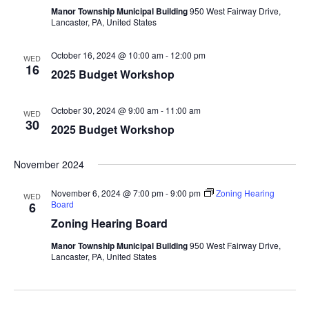
Manor Township Municipal Building
950 West Fairway Drive,
Lancaster, PA, United States
October 16, 2024 @ 10:00 am
-
12:00 pm
WED
16
2025 Budget Workshop
October 30, 2024 @ 9:00 am
-
11:00 am
WED
30
2025 Budget Workshop
November 2024
November 6, 2024 @ 7:00 pm
-
9:00 pm
Zoning Hearing
WED
Board
6
Zoning Hearing Board
Manor Township Municipal Building
950 West Fairway Drive,
Lancaster, PA, United States