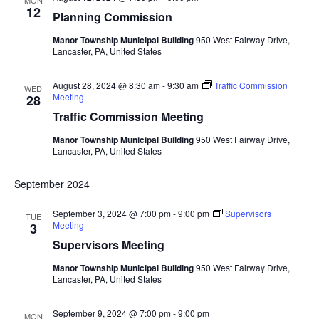
MON
Views
12
Planning Commission
Navigat
Manor Township Municipal Building
950 West Fairway Drive,
Lancaster, PA, United States
August 28, 2024 @ 8:30 am
-
9:30 am
Traffic Commission
WED
Meeting
28
Traffic Commission Meeting
Manor Township Municipal Building
950 West Fairway Drive,
Lancaster, PA, United States
September 2024
September 3, 2024 @ 7:00 pm
-
9:00 pm
Supervisors
TUE
Meeting
3
Supervisors Meeting
Manor Township Municipal Building
950 West Fairway Drive,
Lancaster, PA, United States
September 9, 2024 @ 7:00 pm
-
9:00 pm
MON