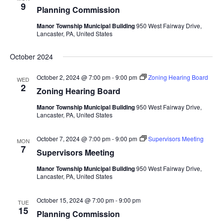
9
Planning Commission
Manor Township Municipal Building
950 West Fairway Drive,
Lancaster, PA, United States
October 2024
October 2, 2024 @ 7:00 pm
-
9:00 pm
Zoning Hearing Board
WED
2
Zoning Hearing Board
Manor Township Municipal Building
950 West Fairway Drive,
Lancaster, PA, United States
October 7, 2024 @ 7:00 pm
-
9:00 pm
Supervisors Meeting
MON
7
Supervisors Meeting
Manor Township Municipal Building
950 West Fairway Drive,
Lancaster, PA, United States
October 15, 2024 @ 7:00 pm
-
9:00 pm
TUE
15
Planning Commission