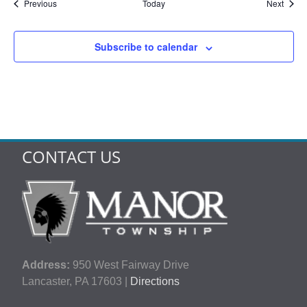
Events
Event
Previous
Today
Next
Subscribe to calendar
CONTACT US
Address:
950 West Fairway Drive
Lancaster, PA 17603 |
Directions