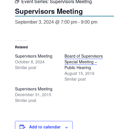
Event Series:
Supervisors Meeting
Supervisors Meeting
September 3, 2024 @ 7:00 pm
-
9:00 pm
Related
Supervisors Meeting
Board of Supervisors
October 8, 2024
Special Meeting –
Similar post
Public Hearing
August 15, 2016
Similar post
Supervisors Meeting
December 31, 2015
Similar post
Add to calendar