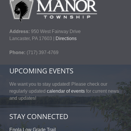
Address:
950 West Fairway Drive
Lancaster, PA 17603 |
Directions
Phone:
(717) 397-4769
UPCOMING EVENTS
We want you to stay updated! Please check our
regularly updated
calendar of events
for current news
and updates!
STAY CONNECTED
Enola Low Grade Trail