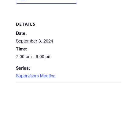
DETAILS
Date:
September 3, 2024
Time:
7:00 pm - 9:00 pm
Series:
Supervisors Meeting