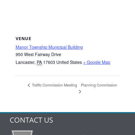
VENUE
Manor Township Municipal Building
950 West Fairway Drive
Lancaster
,
PA
17603
United States
+ Google Map
Planning Commission
Traffic Commission Meeting
CONTACT US