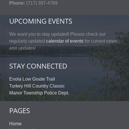
Phone:
(717) 397-4769
UPCOMING EVENTS
We want you to stay updated! Please check our
regularly updated
calendar of events
for current news
and updates!
STAY CONNECTED
Enola Low Grade Trail
Turkey Hill Country Classic
Manor Township Police Dept.
PAGES
Home