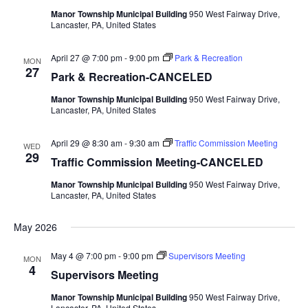
Manor Township Municipal Building
950 West Fairway Drive,
Lancaster, PA, United States
April 27 @ 7:00 pm
-
9:00 pm
Park & Recreation
MON
27
Park & Recreation-CANCELED
Manor Township Municipal Building
950 West Fairway Drive,
Lancaster, PA, United States
April 29 @ 8:30 am
-
9:30 am
Traffic Commission Meeting
WED
29
Traffic Commission Meeting-CANCELED
Manor Township Municipal Building
950 West Fairway Drive,
Lancaster, PA, United States
May 2026
May 4 @ 7:00 pm
-
9:00 pm
Supervisors Meeting
MON
4
Supervisors Meeting
Manor Township Municipal Building
950 West Fairway Drive,
Lancaster, PA, United States