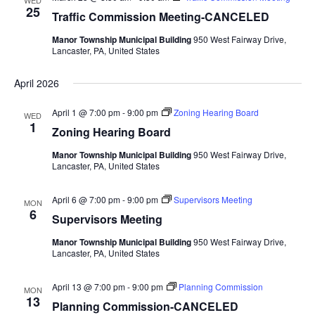
WED
Views
25
Traffic Commission Meeting-CANCELED
Navigat
Manor Township Municipal Building
950 West Fairway Drive,
Lancaster, PA, United States
April 2026
April 1 @ 7:00 pm
-
9:00 pm
Zoning Hearing Board
WED
1
Zoning Hearing Board
Manor Township Municipal Building
950 West Fairway Drive,
Lancaster, PA, United States
April 6 @ 7:00 pm
-
9:00 pm
Supervisors Meeting
MON
6
Supervisors Meeting
Manor Township Municipal Building
950 West Fairway Drive,
Lancaster, PA, United States
April 13 @ 7:00 pm
-
9:00 pm
Planning Commission
MON
13
Planning Commission-CANCELED