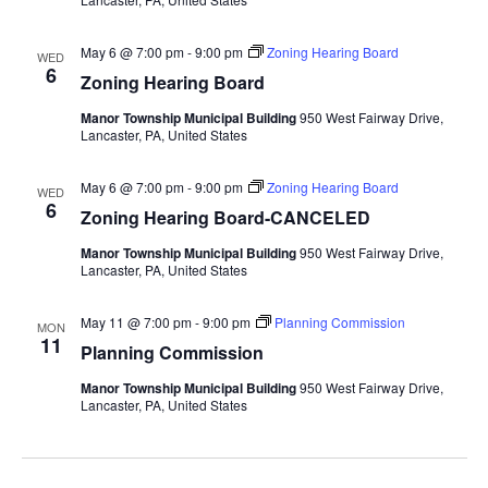
May 6 @ 7:00 pm
-
9:00 pm
Zoning Hearing Board
WED
6
Zoning Hearing Board
Manor Township Municipal Building
950 West Fairway Drive,
Lancaster, PA, United States
May 6 @ 7:00 pm
-
9:00 pm
Zoning Hearing Board
WED
6
Zoning Hearing Board-CANCELED
Manor Township Municipal Building
950 West Fairway Drive,
Lancaster, PA, United States
May 11 @ 7:00 pm
-
9:00 pm
Planning Commission
MON
11
Planning Commission
Manor Township Municipal Building
950 West Fairway Drive,
Lancaster, PA, United States