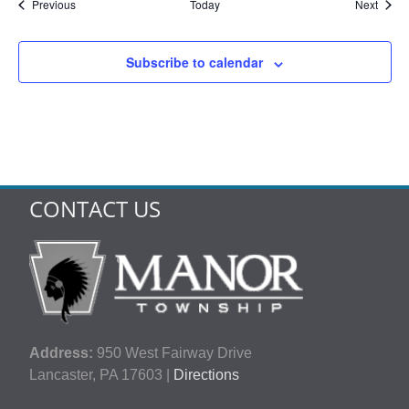
Events
Event
Previous
Today
Next
Subscribe to calendar
CONTACT US
Address:
950 West Fairway Drive
Lancaster, PA 17603 |
Directions