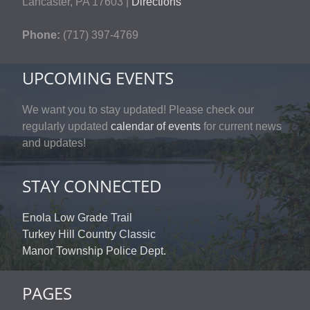
Lancaster, PA 17603 |
Directions
Phone:
(717) 397-4769
UPCOMING EVENTS
We want you to stay updated! Please check our
regularly updated
calendar of events
for current news
and updates!
STAY CONNECTED
Enola Low Grade Trail
Turkey Hill Country Classic
Manor Township Police Dept.
PAGES