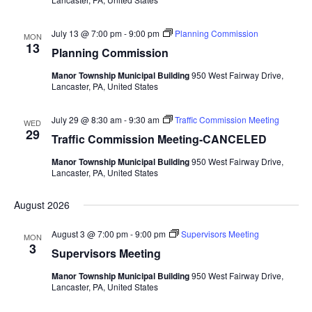
July 13 @ 7:00 pm
-
9:00 pm
Planning Commission
MON
13
Planning Commission
Manor Township Municipal Building
950 West Fairway Drive,
Lancaster, PA, United States
July 29 @ 8:30 am
-
9:30 am
Traffic Commission Meeting
WED
29
Traffic Commission Meeting-CANCELED
Manor Township Municipal Building
950 West Fairway Drive,
Lancaster, PA, United States
August 2026
August 3 @ 7:00 pm
-
9:00 pm
Supervisors Meeting
MON
3
Supervisors Meeting
Manor Township Municipal Building
950 West Fairway Drive,
Lancaster, PA, United States