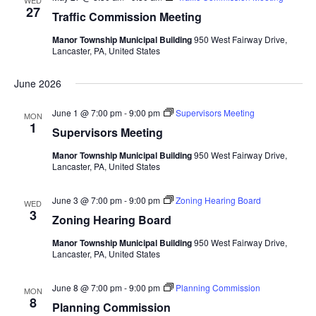
WED
Views
27
Traffic Commission Meeting
Navigat
Manor Township Municipal Building
950 West Fairway Drive,
Lancaster, PA, United States
June 2026
June 1 @ 7:00 pm
-
9:00 pm
Supervisors Meeting
MON
1
Supervisors Meeting
Manor Township Municipal Building
950 West Fairway Drive,
Lancaster, PA, United States
June 3 @ 7:00 pm
-
9:00 pm
Zoning Hearing Board
WED
3
Zoning Hearing Board
Manor Township Municipal Building
950 West Fairway Drive,
Lancaster, PA, United States
June 8 @ 7:00 pm
-
9:00 pm
Planning Commission
MON
8
Planning Commission