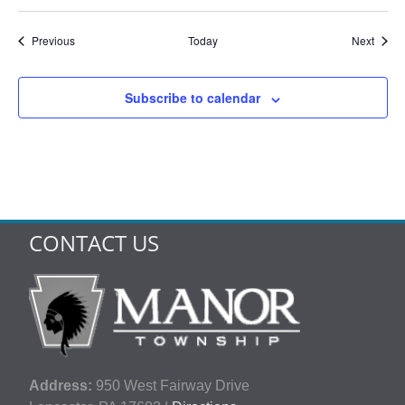
Events
Event
Previous
Today
Next
Subscribe to calendar
CONTACT US
Address:
950 West Fairway Drive