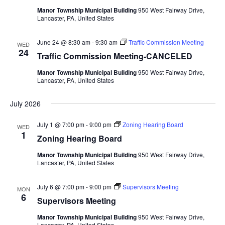
Manor Township Municipal Building
950 West Fairway Drive,
Lancaster, PA, United States
June 24 @ 8:30 am
-
9:30 am
Traffic Commission Meeting
WED
24
Traffic Commission Meeting-CANCELED
Manor Township Municipal Building
950 West Fairway Drive,
Lancaster, PA, United States
July 2026
July 1 @ 7:00 pm
-
9:00 pm
Zoning Hearing Board
WED
1
Zoning Hearing Board
Manor Township Municipal Building
950 West Fairway Drive,
Lancaster, PA, United States
July 6 @ 7:00 pm
-
9:00 pm
Supervisors Meeting
MON
6
Supervisors Meeting
Manor Township Municipal Building
950 West Fairway Drive,
Lancaster, PA, United States