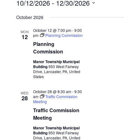
10/12/2026
 - 
12/30/2026
Select
October 2026
date.
October 12 @ 7:00 pm
-
9:00
MON
pm
Planning Commission
12
Planning
Commission
Manor Township Municipal
Building
950 West Fairway
Drive, Lancaster, PA, United
States
October 28 @ 8:30 am
-
9:30
WED
am
Traffic Commission
28
Meeting
Traffic Commission
Meeting
Manor Township Municipal
Building
950 West Fairway
Drive, Lancaster, PA, United