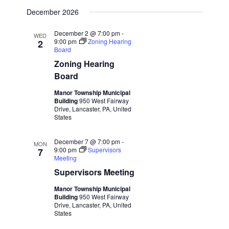
December 2026
December 2 @ 7:00 pm
-
WED
9:00 pm
Zoning Hearing
2
Board
Zoning Hearing
Board
Manor Township Municipal
Building
950 West Fairway
Drive, Lancaster, PA, United
States
December 7 @ 7:00 pm
-
MON
9:00 pm
Supervisors
7
Meeting
Supervisors Meeting
Manor Township Municipal
Building
950 West Fairway
Drive, Lancaster, PA, United
States