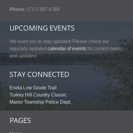
Phone:
(717) 397-4769
UPCOMING EVENTS
We want you to stay updated! Please check our
regularly updated
calendar of events
for current news
and updates!
STAY CONNECTED
Enola Low Grade Trail
Turkey Hill Country Classic
Manor Township Police Dept.
PAGES