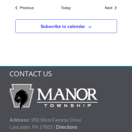
Events
Events
Previous
Today
Next
Subscribe to calendar
CONTACT US
Address:
950 West Fairway Drive
Lancaster, PA 17603 |
Directions