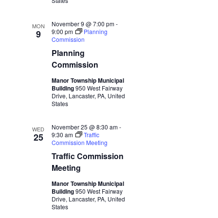
States
November 9 @ 7:00 pm
-
MON
9:00 pm
Planning
9
Commission
Planning
Commission
Manor Township Municipal
Building
950 West Fairway
Drive, Lancaster, PA, United
States
November 25 @ 8:30 am
-
WED
9:30 am
Traffic
25
Commission Meeting
Traffic Commission
Meeting
Manor Township Municipal
Building
950 West Fairway
Drive, Lancaster, PA, United
States