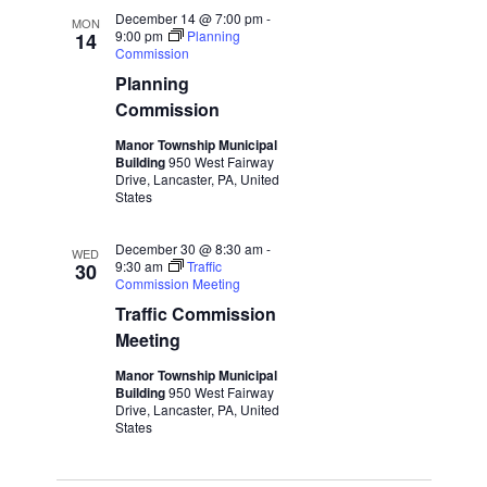
December 14 @ 7:00 pm
-
MON
9:00 pm
Planning
14
Commission
Planning
Commission
Manor Township Municipal
Building
950 West Fairway
Drive, Lancaster, PA, United
States
December 30 @ 8:30 am
-
WED
9:30 am
Traffic
30
Commission Meeting
Traffic Commission
Meeting
Manor Township Municipal
Building
950 West Fairway
Drive, Lancaster, PA, United
States