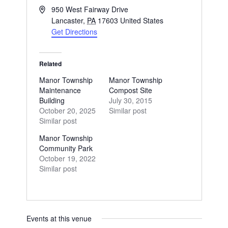
Address
950 West Fairway Drive
Lancaster
,
PA
17603
United States
Get Directions
Related
Manor Township
Manor Township
Maintenance
Compost Site
Building
July 30, 2015
October 20, 2025
Similar post
Similar post
Manor Township
Community Park
October 19, 2022
Similar post
Events at this venue