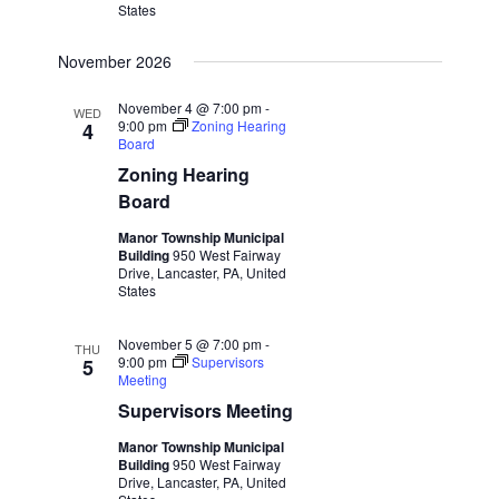
States
November 2026
November 4 @ 7:00 pm
-
WED
9:00 pm
Zoning Hearing
4
Board
Zoning Hearing
Board
Manor Township Municipal
Building
950 West Fairway
Drive, Lancaster, PA, United
States
November 5 @ 7:00 pm
-
THU
9:00 pm
Supervisors
5
Meeting
Supervisors Meeting
Manor Township Municipal
Building
950 West Fairway
Drive, Lancaster, PA, United