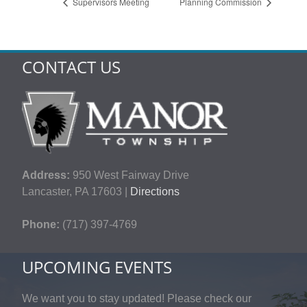
Supervisors Meeting
Planning Commission
CONTACT US
Address:
950 West Fairway Drive
Lancaster, PA 17603 |
Directions
Phone:
(717) 397-4769
UPCOMING EVENTS
We want you to stay updated! Please check our