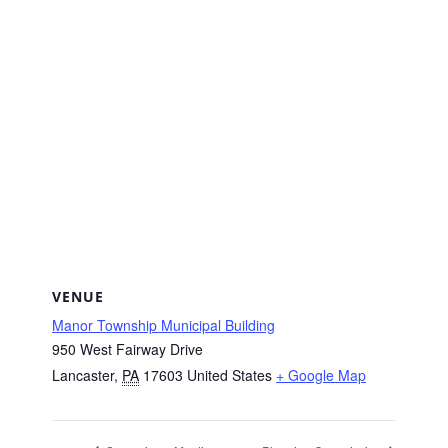
VENUE
Manor Township Municipal Building
950 West Fairway Drive
Lancaster
,
PA
17603
United States
+ Google Map