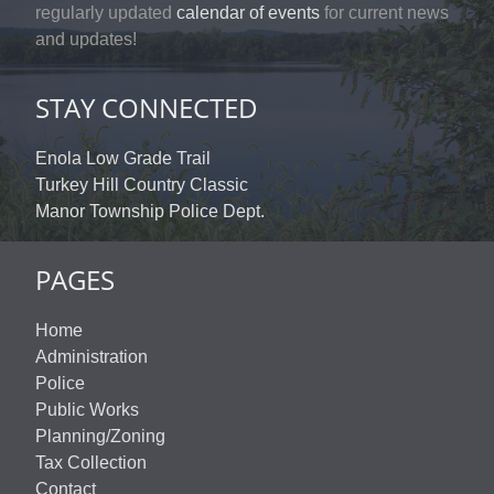
regularly updated
calendar of events
for current news
and updates!
STAY CONNECTED
Enola Low Grade Trail
Turkey Hill Country Classic
Manor Township Police Dept.
PAGES
Home
Administration
Police
Public Works
Planning/Zoning
Tax Collection
Contact