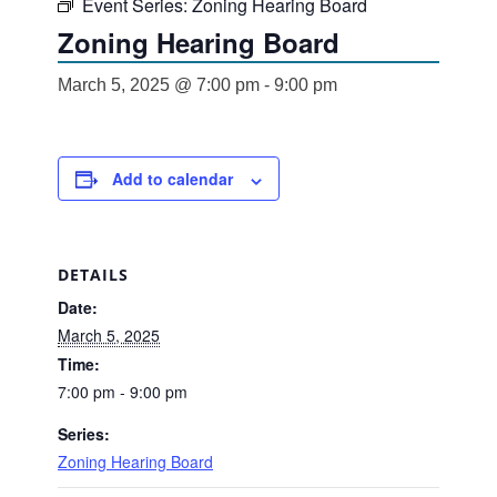
Event Series:
Zoning Hearing Board
Zoning Hearing Board
March 5, 2025 @ 7:00 pm
-
9:00 pm
Add to calendar
DETAILS
Date:
March 5, 2025
Time:
7:00 pm - 9:00 pm
Series:
Zoning Hearing Board