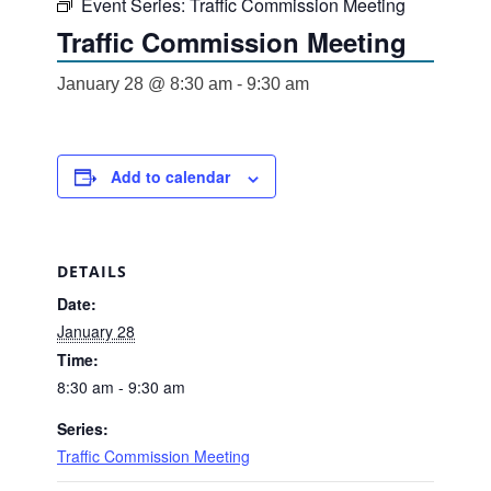
Event Series:
Traffic Commission Meeting
Traffic Commission Meeting
January 28 @ 8:30 am
-
9:30 am
Add to calendar
DETAILS
Date:
January 28
Time:
8:30 am - 9:30 am
Series:
Traffic Commission Meeting