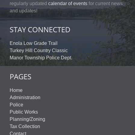
regularly updated
calendar of events
for current news
and updates!
STAY CONNECTED
Enola Low Grade Trail
Turkey Hill Country Classic
Manor Township Police Dept.
PAGES
Home
Administration
Police
Public Works
Planning/Zoning
Tax Collection
Contact