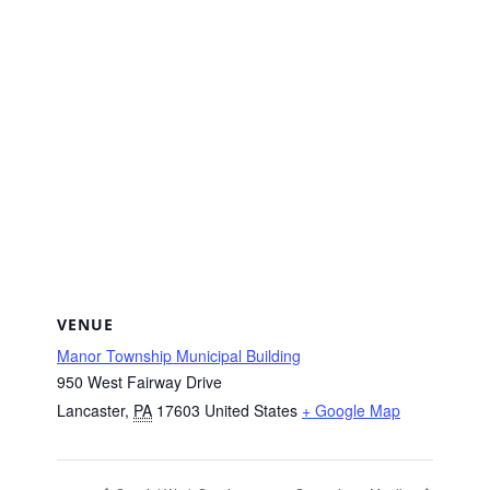
VENUE
Manor Township Municipal Building
950 West Fairway Drive
Lancaster
,
PA
17603
United States
+ Google Map