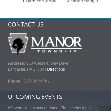
Special Work Session
Supervisors Meeting
CONTACT US
Address:
950 West Fairway Drive
Lancaster, PA 17603 |
Directions
Phone:
(717) 397-4769
UPCOMING EVENTS
We want you to stay updated! Please check our