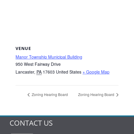
VENUE
Manor Township Municipal Building
950 West Fairway Drive
Lancaster
,
PA
17603
United States
+ Google Map
Zoning Hearing Board
Zoning Hearing Board
CONTACT US