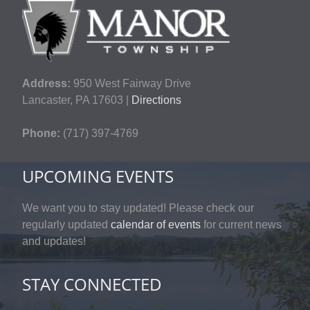
Address:
950 West Fairway Drive
Lancaster, PA 17603 |
Directions
Phone:
(717) 397-4769
UPCOMING EVENTS
We want you to stay updated! Please check our
regularly updated
calendar of events
for current news
and updates!
STAY CONNECTED