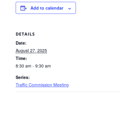
Add to calendar
DETAILS
Date:
August 27, 2025
Time:
8:30 am - 9:30 am
Series:
Traffic Commission Meeting