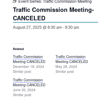
Event Series:
Traffic Commission Meeting
Traffic Commission Meeting-
CANCELED
August 27, 2025 @ 8:30 am
-
9:30 am
Related
Traffic Commission
Traffic Commission
Meeting-CANCELED
Meeting-CANCELED
December 18, 2024
May 28, 2024
Similar post
Similar post
Traffic Commission
Meeting-CANCELED
June 20, 2024
Similar post