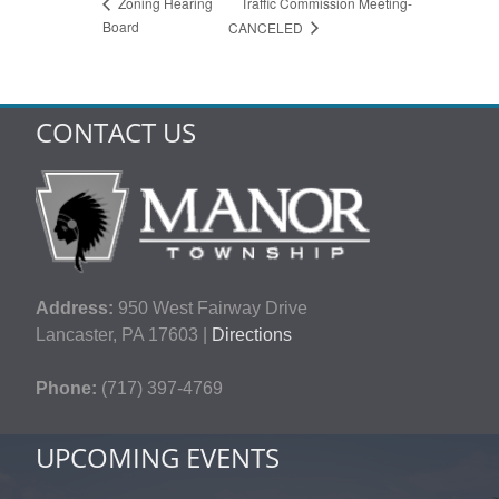
Traffic Commission Meeting-
Zoning Hearing
Board
CANCELED
CONTACT US
Address:
950 West Fairway Drive
Lancaster, PA 17603 |
Directions
Phone:
(717) 397-4769
UPCOMING EVENTS