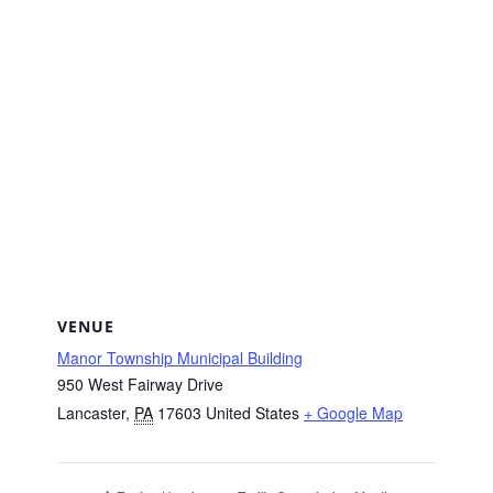
VENUE
Manor Township Municipal Building
950 West Fairway Drive
Lancaster
,
PA
17603
United States
+ Google Map