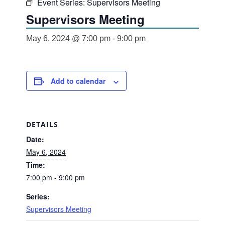
Event Series:
Supervisors Meeting
Supervisors Meeting
May 6, 2024 @ 7:00 pm
-
9:00 pm
Add to calendar
DETAILS
Date:
May 6, 2024
Time:
7:00 pm - 9:00 pm
Series:
Supervisors Meeting