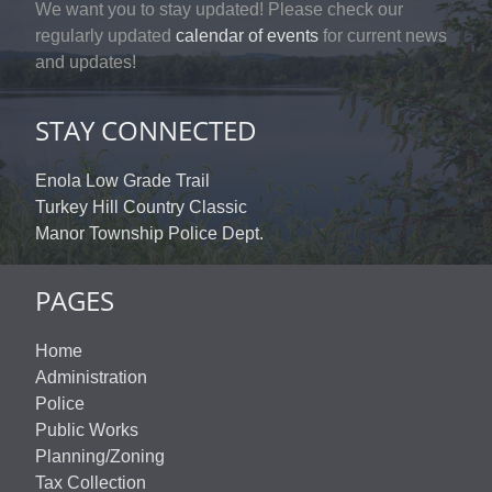
We want you to stay updated! Please check our
regularly updated
calendar of events
for current news
and updates!
STAY CONNECTED
Enola Low Grade Trail
Turkey Hill Country Classic
Manor Township Police Dept.
PAGES
Home
Administration
Police
Public Works
Planning/Zoning
Tax Collection