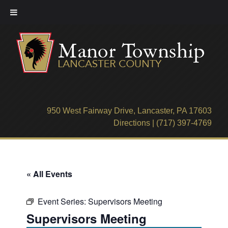
Skip
to
content
950 West Fairway Drive, Lancaster, PA 17603
Directions
|
(717) 397-4769
« All Events
Event Series:
Supervisors Meeting
Supervisors Meeting