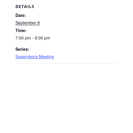
DETAILS
Date:
September 8
Time:
7:00 pm - 9:00 pm
Series:
Supervisors Meeting