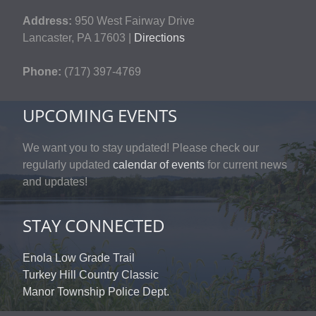
Address:
950 West Fairway Drive
Lancaster, PA 17603 |
Directions
Phone:
(717) 397-4769
UPCOMING EVENTS
We want you to stay updated! Please check our
regularly updated
calendar of events
for current news
and updates!
STAY CONNECTED
Enola Low Grade Trail
Turkey Hill Country Classic
Manor Township Police Dept.