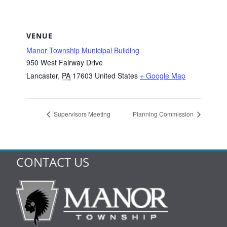
VENUE
Manor Township Municipal Building
950 West Fairway Drive
Lancaster
,
PA
17603
United States
+ Google Map
Supervisors Meeting
Planning Commission
CONTACT US