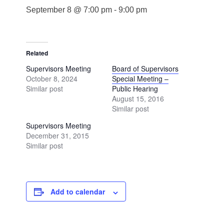
September 8 @ 7:00 pm
-
9:00 pm
Related
Supervisors Meeting
Board of Supervisors
October 8, 2024
Special Meeting –
Similar post
Public Hearing
August 15, 2016
Similar post
Supervisors Meeting
December 31, 2015
Similar post
Add to calendar