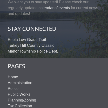
We want you to stay updated! Please check our
regularly updated
calendar of events
for current news
and updates!
STAY CONNECTED
Enola Low Grade Trail
Turkey Hill Country Classic
Manor Township Police Dept.
PAGES
Home
Administration
Police
Public Works
Planning/Zoning
Tax Collection