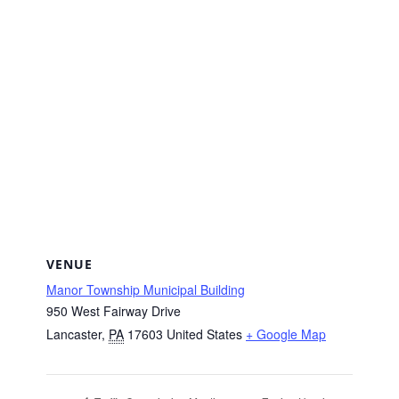
VENUE
Manor Township Municipal Building
950 West Fairway Drive
Lancaster
,
PA
17603
United States
+ Google Map