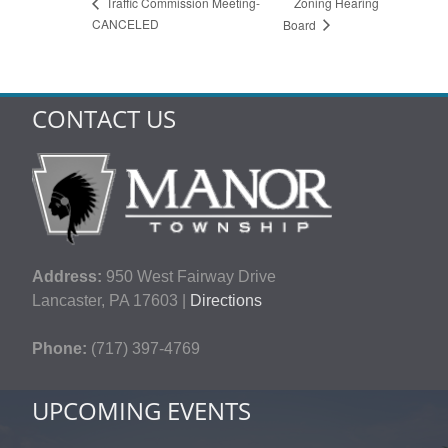
Zoning Hearing
Traffic Commission Meeting-
CANCELED
Board
CONTACT US
Address:
950 West Fairway Drive
Lancaster, PA 17603 |
Directions
Phone:
(717) 397-4769
UPCOMING EVENTS