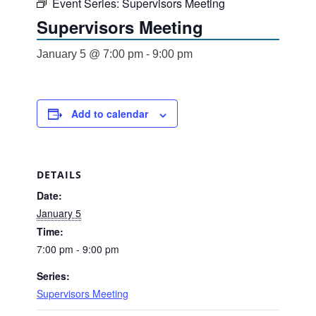
Event Series:
Supervisors Meeting
Supervisors Meeting
January 5 @ 7:00 pm
-
9:00 pm
Add to calendar
DETAILS
Date:
January 5
Time:
7:00 pm - 9:00 pm
Series:
Supervisors Meeting