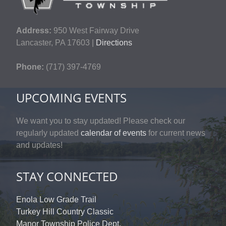
Address:
950 West Fairway Drive
Lancaster, PA 17603 |
Directions
Phone:
(717) 397-4769
UPCOMING EVENTS
We want you to stay updated! Please check our
regularly updated
calendar of events
for current news
and updates!
STAY CONNECTED
Enola Low Grade Trail
Turkey Hill Country Classic
Manor Township Police Dept.