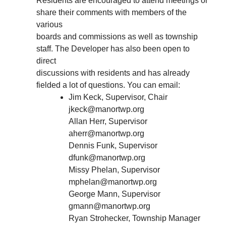
Residents are encouraged to attend meetings or
share their comments with members of the
various
boards and commissions as well as township
staff. The Developer has also been open to
direct
discussions with residents and has already
fielded a lot of questions. You can email:
Jim Keck, Supervisor, Chair
jkeck@manortwp.org
Allan Herr, Supervisor
aherr@manortwp.org
Dennis Funk, Supervisor
dfunk@manortwp.org
Missy Phelan, Supervisor
mphelan@manortwp.org
George Mann, Supervisor
gmann@manortwp.org
Ryan Strohecker, Township Manager