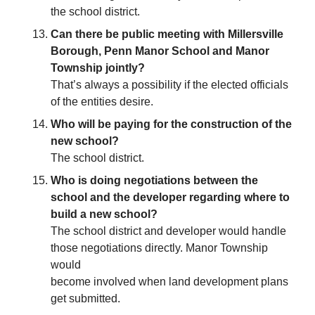
the school district.
Can there be public meeting with Millersville
Borough, Penn Manor School and Manor
Township jointly?
That’s always a possibility if the elected officials
of the entities desire.
Who will be paying for the construction of the
new school?
The school district.
Who is doing negotiations between the
school and the developer regarding where to
build a new school?
The school district and developer would handle
those negotiations directly. Manor Township
would
become involved when land development plans
get submitted.