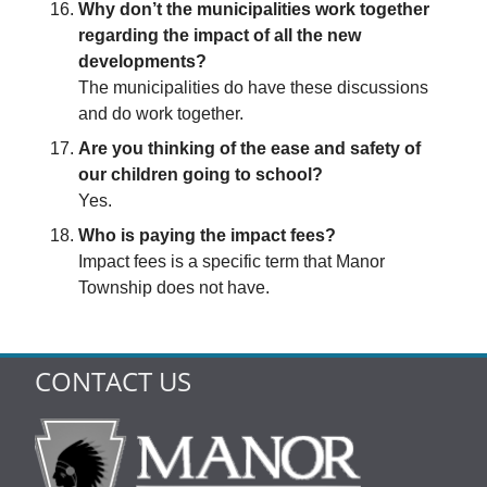
Why don’t the municipalities work together
regarding the impact of all the new
developments?
The municipalities do have these discussions
and do work together.
Are you thinking of the ease and safety of
our children going to school?
Yes.
Who is paying the impact fees?
Impact fees is a specific term that Manor
Township does not have.
CONTACT US