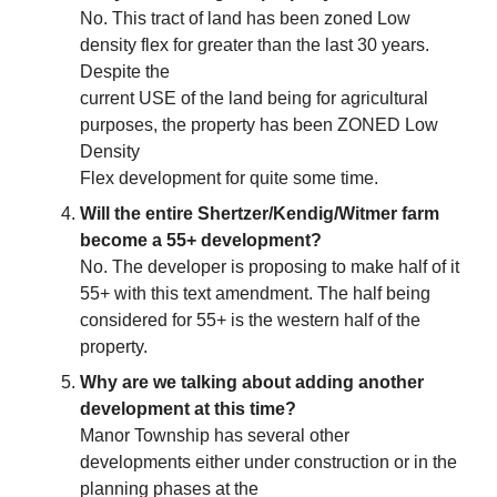
No. This tract of land has been zoned Low
density flex for greater than the last 30 years.
Despite the
current USE of the land being for agricultural
purposes, the property has been ZONED Low
Density
Flex development for quite some time.
Will the entire Shertzer/Kendig/Witmer farm
become a 55+ development?
No. The developer is proposing to make half of it
55+ with this text amendment. The half being
considered for 55+ is the western half of the
property.
Why are we talking about adding another
development at this time?
Manor Township has several other
developments either under construction or in the
planning phases at the