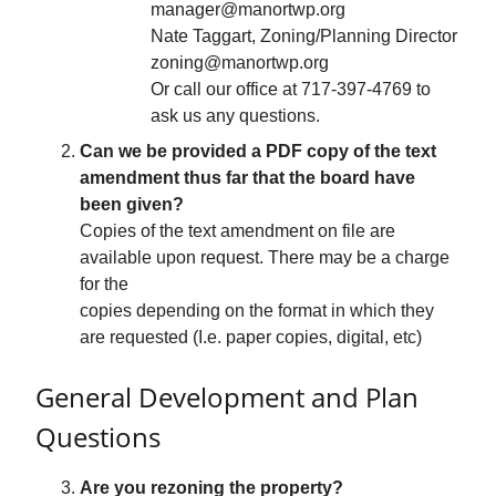
manager@manortwp.org
Nate Taggart, Zoning/Planning Director
zoning@manortwp.org
Or call our office at 717-397-4769 to
ask us any questions.
Can we be provided a PDF copy of the text
amendment thus far that the board have
been given?
Copies of the text amendment on file are
available upon request. There may be a charge
for the
copies depending on the format in which they
are requested (I.e. paper copies, digital, etc)
General Development and Plan
Questions
Are you rezoning the property?