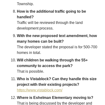
Township.
How is the additional traffic going to be
handled?
Traffic will be reviewed through the land
development process.
With the new proposed text amendment, how
many homes can be built?
The developer stated the proposal is for 500-700
homes in total.
Will children be walking through the 55+
community to access the park?
That is possible.
Who is Vistablock? Can they handle this size
project with their existing projects?
https://www.vistablock.com/
Where is Eshelman Elementary moving to?
That is being discussed by the developer and