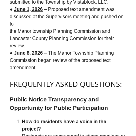
submitted to the Township by Vistablock, LLC.
●
June 1, 2026
– Proposed text amendment was
discussed at the Supervisors meeting and pushed on
to
the Manor township Planning Commission and
Lancaster County Planning Commission for their
review.
●
June 8, 2026
– The Manor Township Planning
Commission began review of the proposed text
amendment.
FREQUENTLY ASKED QUESTIONS:
Public Notice Transparency and
Opportunity for Public Participation
How do residents have a voice in the
project?