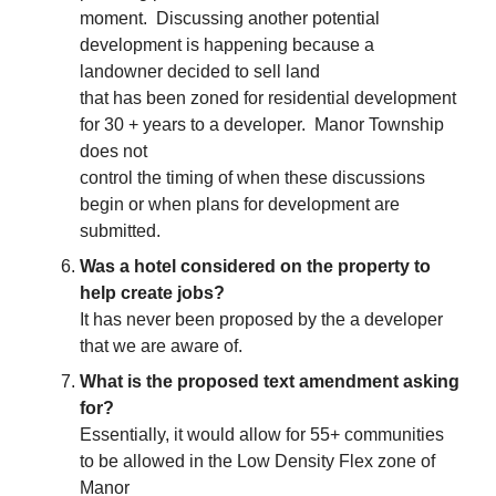
moment. Discussing another potential
development is happening because a
landowner decided to sell land
that has been zoned for residential development
for 30 + years to a developer. Manor Township
does not
control the timing of when these discussions
begin or when plans for development are
submitted.
Was a hotel considered on the property to
help create jobs?
It has never been proposed by the a developer
that we are aware of.
What is the proposed text amendment asking
for?
Essentially, it would allow for 55+ communities
to be allowed in the Low Density Flex zone of
Manor